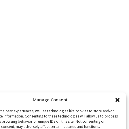
Manage Consent
the best experiences, we use technologies like cookies to store and/or
ce information. Consenting to these technologies will allow us to process
s browsing behavior or unique IDs on this site. Not consenting or
 consent, may adversely affect certain features and functions.