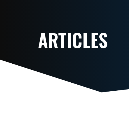
ARTICLES