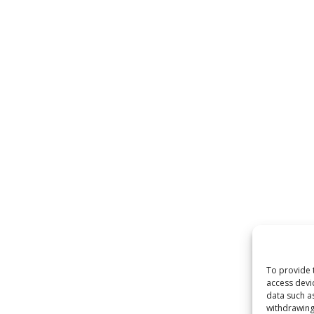
To provide 
access devi
data such a
withdrawing