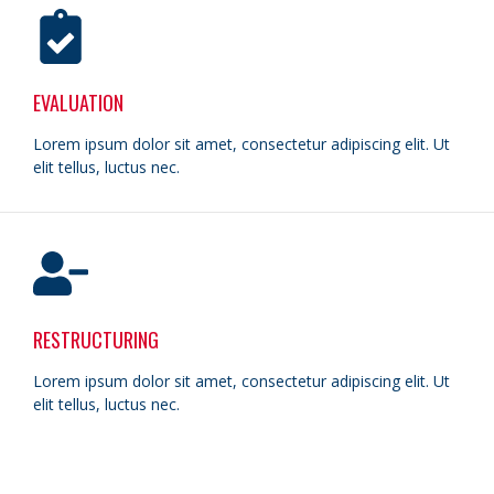
EVALUATION
Lorem ipsum dolor sit amet, consectetur adipiscing elit. Ut
elit tellus, luctus nec.
RESTRUCTURING
Lorem ipsum dolor sit amet, consectetur adipiscing elit. Ut
elit tellus, luctus nec.