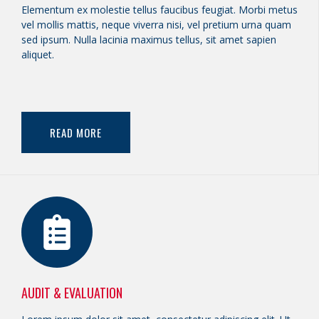
Elementum ex molestie tellus faucibus feugiat. Morbi metus
vel mollis mattis, neque viverra nisi, vel pretium urna quam
sed ipsum. Nulla lacinia maximus tellus, sit amet sapien
aliquet.
READ MORE
AUDIT & EVALUATION