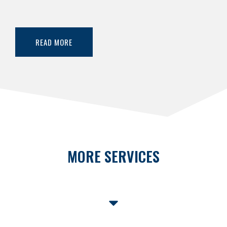
READ MORE
MORE SERVICES