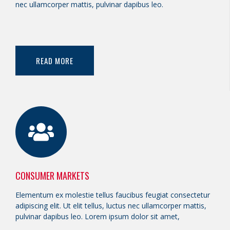
nec ullamcorper mattis, pulvinar dapibus leo.
READ MORE
CONSUMER MARKETS
Elementum ex molestie tellus faucibus feugiat consectetur
adipiscing elit. Ut elit tellus, luctus nec ullamcorper mattis,
pulvinar dapibus leo. Lorem ipsum dolor sit amet,