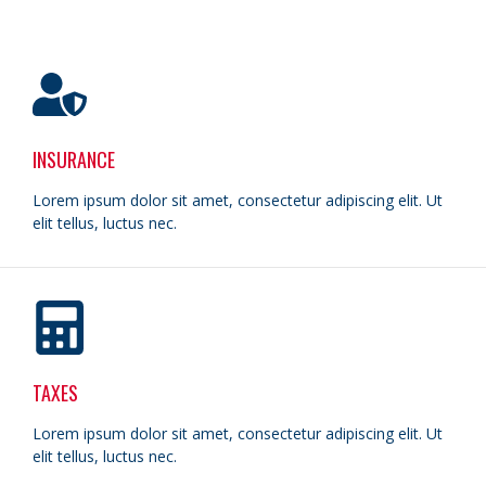
INSURANCE
Lorem ipsum dolor sit amet, consectetur adipiscing elit. Ut
elit tellus, luctus nec.
TAXES
Lorem ipsum dolor sit amet, consectetur adipiscing elit. Ut
elit tellus, luctus nec.