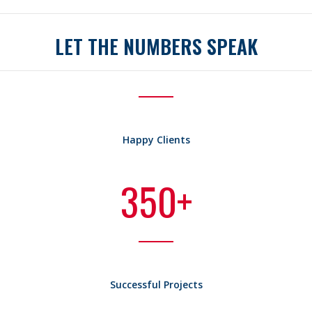
LET THE NUMBERS SPEAK
Happy Clients
350
+
Successful Projects