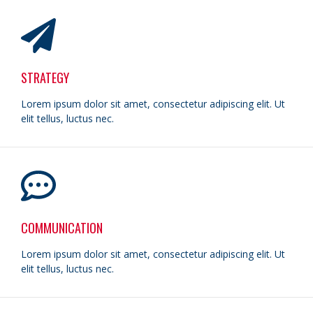
STRATEGY
Lorem ipsum dolor sit amet, consectetur adipiscing elit. Ut
elit tellus, luctus nec.
COMMUNICATION
Lorem ipsum dolor sit amet, consectetur adipiscing elit. Ut
elit tellus, luctus nec.