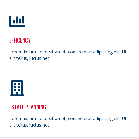
EFFICENCY
Lorem ipsum dolor sit amet, consectetur adipiscing elit. Ut
elit tellus, luctus nec.
ESTATE PLANNING
Lorem ipsum dolor sit amet, consectetur adipiscing elit. Ut
elit tellus, luctus nec.