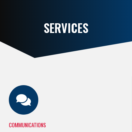
SERVICES
COMMUNICATIONS