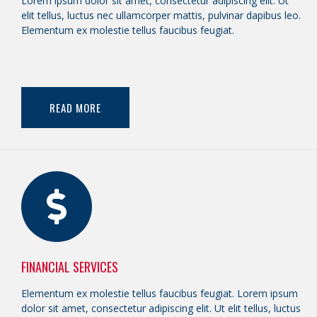
Lorem ipsum dolor sit amet, consectetur adipiscing elit. Ut
elit tellus, luctus nec ullamcorper mattis, pulvinar dapibus leo.
Elementum ex molestie tellus faucibus feugiat.
READ MORE
FINANCIAL SERVICES
Elementum ex molestie tellus faucibus feugiat. Lorem ipsum
dolor sit amet, consectetur adipiscing elit. Ut elit tellus, luctus